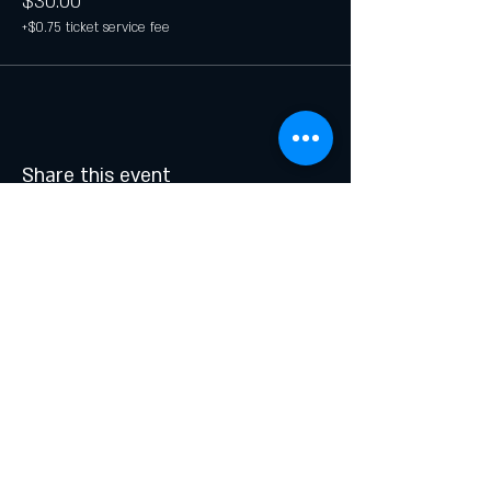
$30.00
+$0.75 ticket service fee
Share this event
Join our list and get updates on
specials and events.
Email
Subscribe