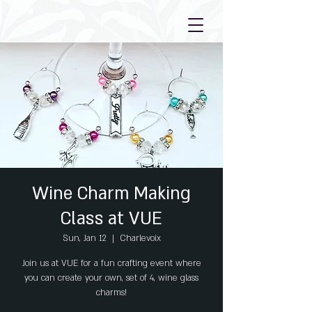
Wine Charm Making
Class at VUE
Sun, Jan 12
  |  
Charlevoix
Join us at VUE for a fun crafting event where
you can create your own, set of 4, wine glass
charms!