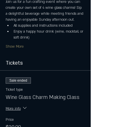
Join us for a fun crafting event where you can 
create your own set of 4 wine glass charms! Sip 
a delightful beverage while meeting friends and 
having an enjoyable Sunday afternoon out.
All supplies and instructions included
Enjoy a happy hour drink (wine, mocktail, or 
soft drink)
Show More
Tickets
Sale ended
Ticket type
Wine Glass Charm Making Class
More info
Price