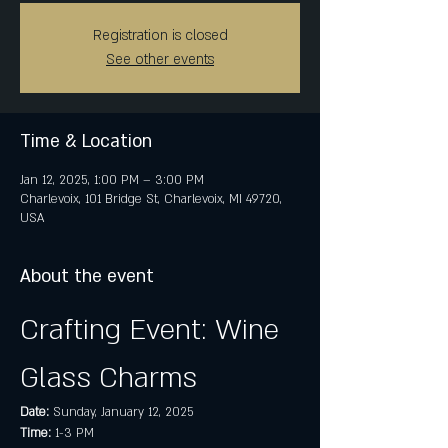
Registration is closed
See other events
Time & Location
Jan 12, 2025, 1:00 PM – 3:00 PM
Charlevoix, 101 Bridge St, Charlevoix, MI 49720,
USA
About the event
Crafting Event: Wine 
Glass Charms
Date:
 Sunday, January 12, 2025
Time:
 1-3 PM