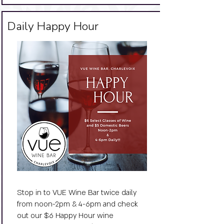
Big Title
Daily Happy Hour
Stop in to VUE Wine Bar twice daily
from noon-2pm & 4-6pm and check
out our $6 Happy Hour wine