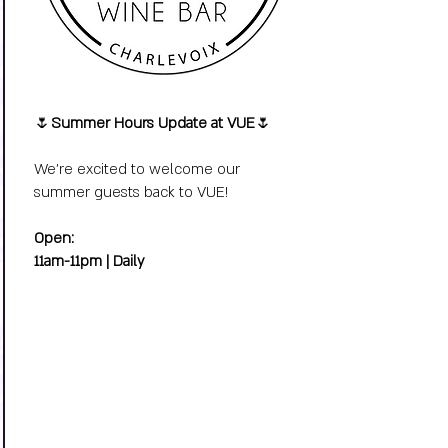
🌷
Summer Hours Update at VUE
🌷
We’re excited to welcome our
summer guests back to VUE!
Open:
11am-11pm | Daily