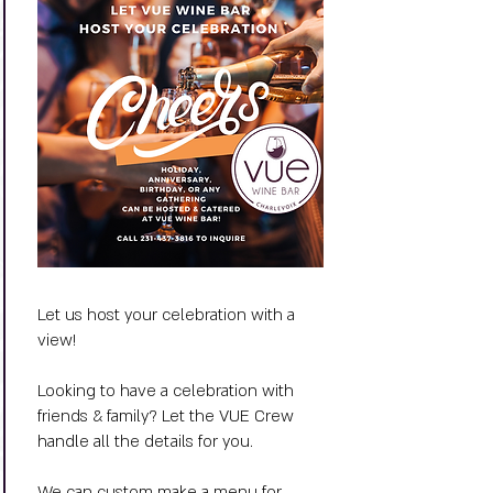
Let us host your celebration with a
view!
Looking to have a celebration with
friends & family? Let the VUE Crew
handle all the details for you.
We can custom make a menu for