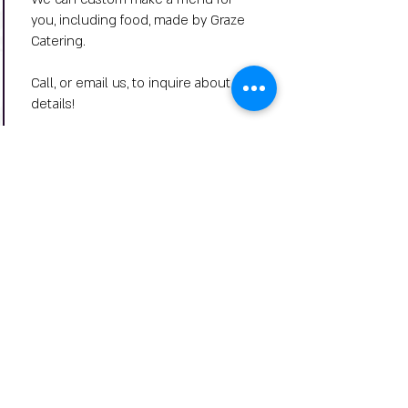
you, including food, made by Graze
Catering.
Call, or email us, to inquire about
details!
Big Title
Wine Down Wednesday
Summer Music Series