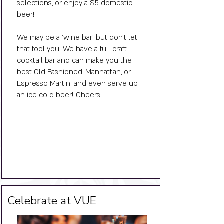
selections, or enjoy a $5 domestic
beer!
​We may be a 'wine bar' but don't let
that fool you. We have a full craft
cocktail bar and can make you the
best Old Fashioned, Manhattan, or
Espresso Martini and even serve up
an ice cold beer! Cheers!
Big Title
Celebrate at VUE