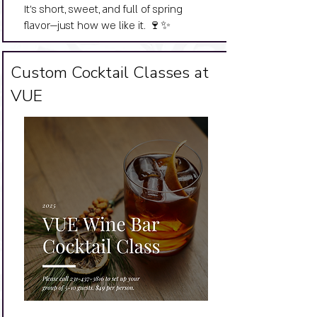
It’s short, sweet, and full of spring
flavor—just how we like it. 🍷✨
Big Title
Custom Cocktail Classes at
VUE