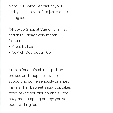
Make VUE Wine Bar part of your
Friday plans—even if it’s just a quick
spring stop!
✨Pop-up Shop at Vue on the first
and third Friday every month
featuring:
• Kakes by Kass
• NoMich Sourdough Co
Stop in for a refreshing sip, then
browse and shop local while
supporting some seriously talented
makers. Think sweet, sassy cupcakes,
fresh-baked sourdough, and all the
cozy-meets-spring energy you’ve
been waiting for.