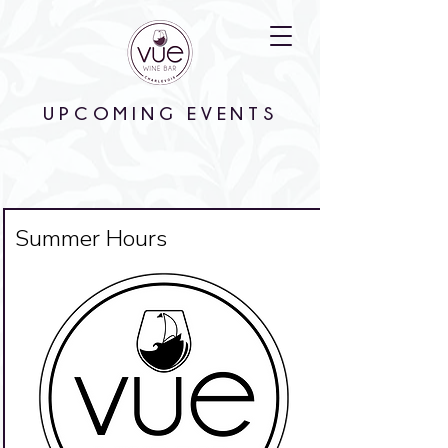
UPCOMING EVENTS
Big Title
Summer Hours