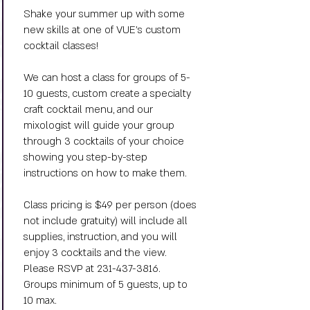
Shake your summer up with some
new skills at one of VUE's custom
cocktail classes!
We can host a class for groups of 5-
10 guests, custom create a specialty
craft cocktail menu, and o
ur
mixologist will guide your group
through 3 cocktails of your choice
showing you step-by-step
instructions on how to make them.
Class pricing is $49 per person (does
not include gratuity) will include all
supplies, instruction, and you will
enjoy 3 cocktails and the view.
Please RSVP at
231-437-3816
.
Groups minimum of 5 guests, up to
10 max.