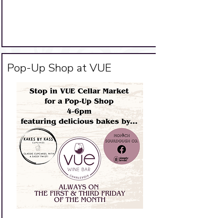
Big Title
Pop-Up Shop at VUE