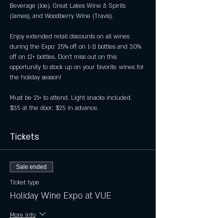
Beverage (Joe), Great Lakes Wine & Spirits 
(James), and Woodberry Wine (Travis).
Enjoy extended retail discounts on all wines 
during the Expo: 25% off on 1-11 bottles and 30% 
off on 12+ bottles. Don't miss out on this 
opportunity to stock up on your favorite wines for 
the holiday season!
Must be 21+ to attend. Light snacks included. 
$35 at the door; $25 in advance.
Tickets
Sale ended
Ticket type
Holiday Wine Expo at VUE
More info