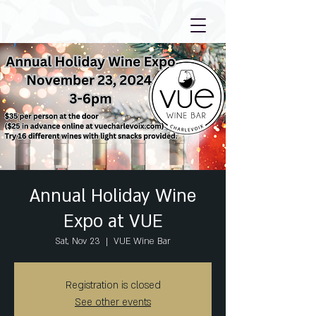
Annual Holiday Wine
Expo at VUE
Sat, Nov 23
  |  
VUE Wine Bar
Registration is closed
See other events