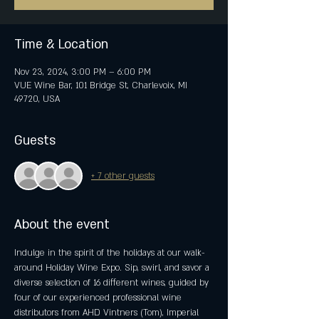
Time & Location
Nov 23, 2024, 3:00 PM – 6:00 PM
VUE Wine Bar, 101 Bridge St, Charlevoix, MI
49720, USA
Guests
+ 7 other guests
About the event
Indulge in the spirit of the holidays at our walk-
around Holiday Wine Expo.​​ Sip, swirl, and savor a 
diverse selection of 16 different wines, guided by 
four of our experienced professional wine 
distributors from AHD Vintners (Tom), Imperial 