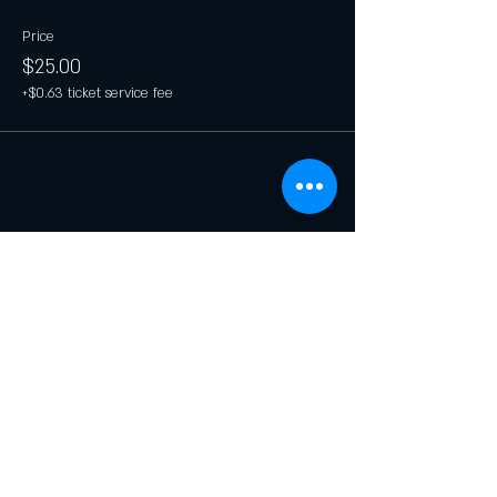
Price
$25.00
+$0.63 ticket service fee
Share this event
Join our list and get updates on
specials and events.
Email